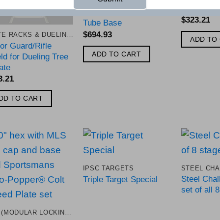
TAC IPSC Target with
Armor Plate Post and
$
323.21
Tube Base
$
694.93
PLATE RACKS & DUELING TREES
ADD TO
or Guard/Rifle
ADD TO CART
ld for Dueling Tree
ate
3.21
DD TO CART
Add to
Add to
IPSC TARGETS
Wishlist
Wishlist
Steel Chal
Triple Target Special
set of all 
MLS (MODULAR LOCKING SYSTEM)