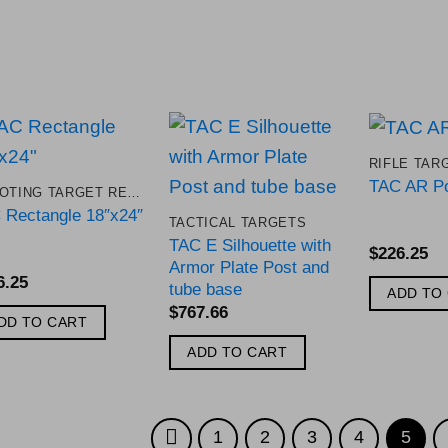
RIFLE TAR
Add to
Add to
TAC AR Po
SHOOTING TARGET REPLACEMENT PARTS
Wishlist
Wishlist
 Rectangle 18″x24″
TACTICAL TARGETS
TAC E Silhouette with
$
226.25
Armor Plate Post and
6.25
tube base
ADD TO
$
767.66
DD TO CART
ADD TO CART
1
2
3
4
5