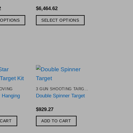
2
$
6,464.62
 OPTIONS
SELECT OPTIONS
Add to
Add to
OVING
3 GUN SHOOTING TARGETS
Wishlist
Wishlist
r Hanging
Double Spinner Target
$
929.27
 CART
ADD TO CART