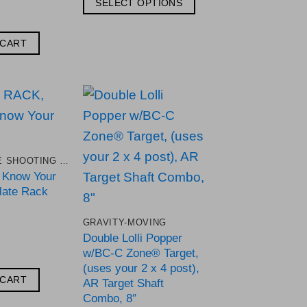
SELECT OPTIONS
through
$134.44
This
product
 CART
has
multiple
variants.
The
Add to
Add to
options
Wishlist
Wishlist
may
.22 RIMFIRE SHOOTING TARGETS
be
e Know Your
chosen
late Rack
on
GRAVITY-MOVING
the
Double Lolli Popper
product
w/BC-C Zone® Target,
page
(uses your 2 x 4 post),
 CART
AR Target Shaft
Combo, 8″