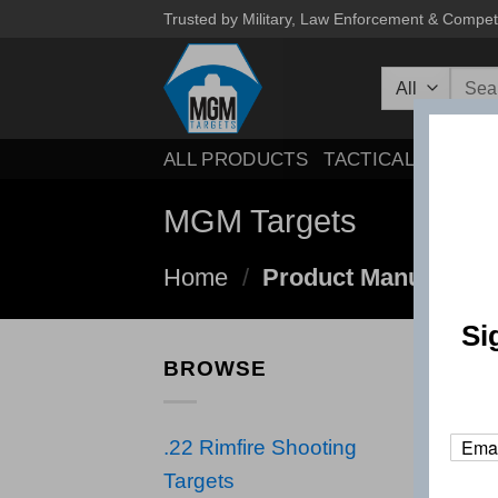
Skip
Trusted by Military, Law Enforcement & Compet
to
Searc
content
for:
ALL PRODUCTS
TACTICAL
COMPE
MGM Targets
Home
/
Product Manufactur
Si
BROWSE
.22 Rimfire Shooting
Targets