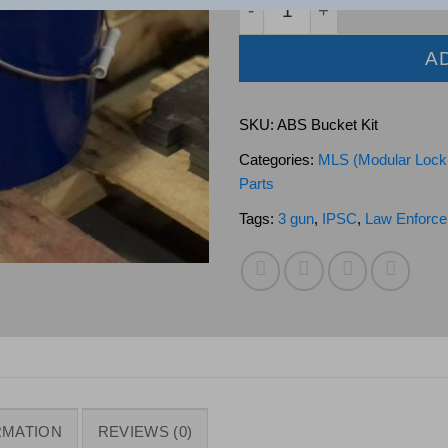
A
SKU:
ABS Bucket Kit
Categories:
MLS (Modular Lock
Parts
Tags:
3 gun
,
IPSC
,
Law Enforce
RMATION
REVIEWS (0)