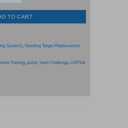
DD TO CART
ing System)
,
Shooting Target Replacement
ment Training
,
pistol
,
Steel Challenge
,
USPSA