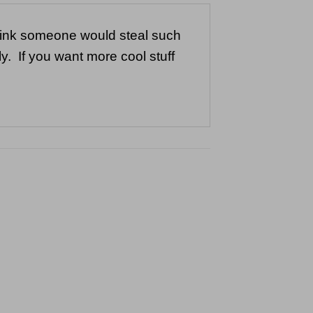
think someone would steal such
y. If you want more cool stuff
to
ist