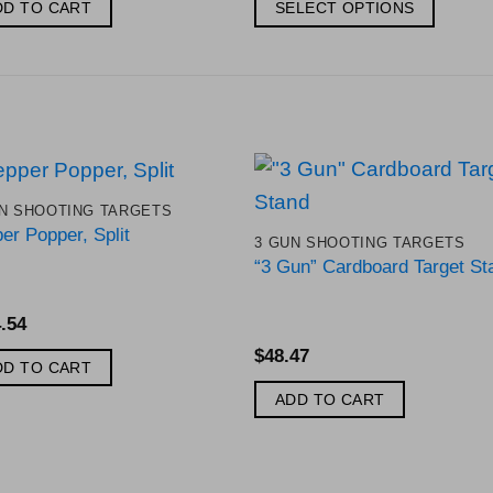
$156.56
DD TO CART
SELECT OPTIONS
through
$200.66
This
product
has
multiple
variants.
The
N SHOOTING TARGETS
options
Add to
Add 
er Popper, Split
3 GUN SHOOTING TARGETS
Wishlist
Wishl
may
“3 Gun” Cardboard Target St
be
chosen
.54
on
$
48.47
the
DD TO CART
product
ADD TO CART
page