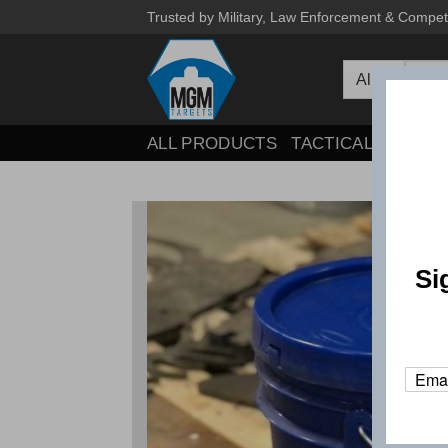
Skip
Trusted by Military, Law Enforcement & Compet
to
Searc
content
for:
ALL PRODUCTS
TACTICAL
COMPE
Si