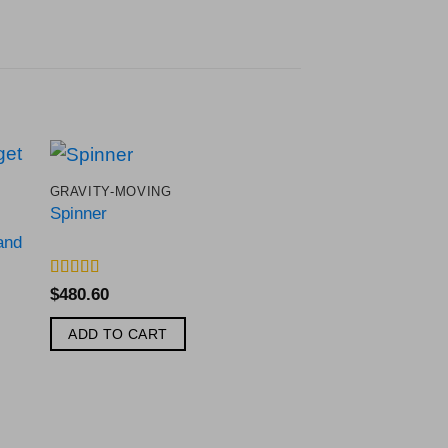
GRAVITY-MOVING
to
Add to
Spinner
ist
Wishlist
and
Rated
5
out
$
480.60
of 5
ADD TO CART
3 GUN SHOOTING 
White Target Tap