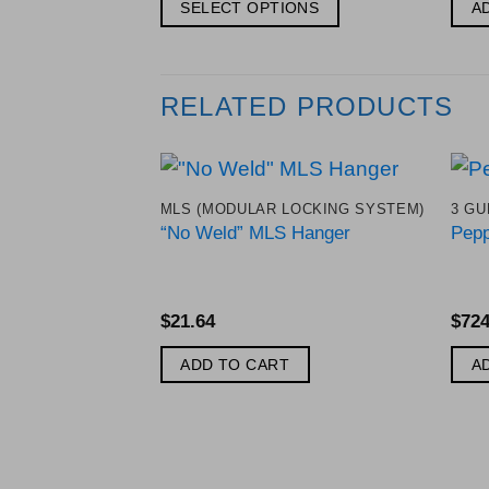
$83.28
SELECT OPTIONS
A
through
$127.38
This
product
has
RELATED PRODUCTS
multiple
variants.
The
MLS (MODULAR LOCKING SYSTEM)
3 GU
options
Add to
“No Weld” MLS Hanger
Pepp
Wishlist
may
be
chosen
$
21.64
$
724
on
the
ADD TO CART
A
product
page