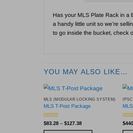
Has your MLS Plate Rack in a B
a handy little unit so we’re sel
to go inside the bucket, check o
YOU MAY ALSO LIKE…
MLS (MODULAR LOCKING SYSTEM)
IPSC
Add to
MLS T-Post Package
MLS 
Wishlist
Rated
5
out
Rate
Price
$
83.28
–
$
127.38
$
440
of 5
out o
range: