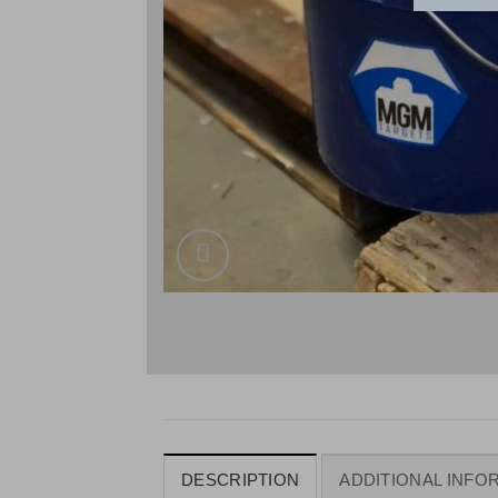
DESCRIPTION
ADDITIONAL INFO