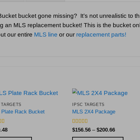
ucket bucket gone missing? It’s not unrealistic to 
ling an MLS replacement bucket! This is the bucket onl
ut our entire
MLS line
or our
replacement parts!
 TARGETS
IPSC TARGETS
Add to
Add 
Plate Rack Bucket
MLS 2X4 Package
Wishlist
Wishl
d
4.82
Rated
5
out
Price
.48
$
156.56
–
$
200.66
f 5
of 5
range: